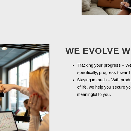
WE EVOLVE W
Tracking your progress – W
specifically, progress towar
Staying in touch – With prod
of life, we help you secure yo
meaningful to you.