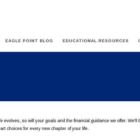
EAGLE POINT BLOG
EDUCATIONAL RESOURCES
ife evolves, so will your goals and the financial guidance we offer. We'll
rt choices for every new chapter of your life.